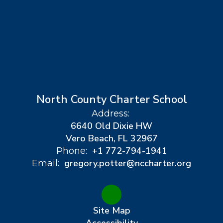
North County Charter School
Address:
6640 Old Dixie HW
Vero Beach, FL 32967
+1 772-794-1941
Phone:
gregory.potter@nccharter.org
Email:
Site Map