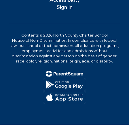
Accessibility
Sign In
Contents © 2026 North County Charter School
Notice of Non-Discrimination: In compliance with federal
law, our school district administers all education programs,
employment activities and admissions without
discrimination against any person on the basis of gender,
race, color, religion, national origin, age, or disability.