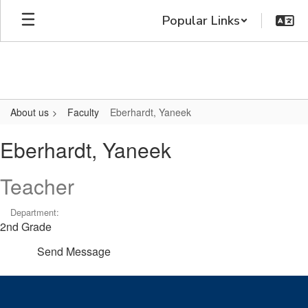
Skip
Popular Links
to
main
content
About us
Faculty
Eberhardt, Yaneek
Eberhardt,
Eberhardt, Yaneek
Yaneek
Teacher
Department:
2nd Grade
Send Message