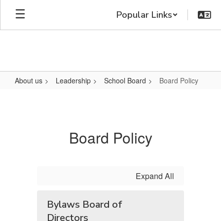
Skip
Popular Links
to
main
content
About us
Leadership
School Board
Board Policy
Board
Policy
Board Policy
Expand All
Bylaws Board of
Directors