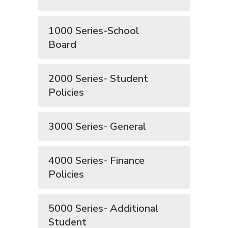
1000 Series-School
Board
2000 Series- Student
Policies
3000 Series- General
4000 Series- Finance
Policies
5000 Series- Additional
Student