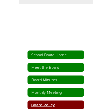
School Board Home
Meet the Board
Board Minutes
Monthly Meeting
Board Policy