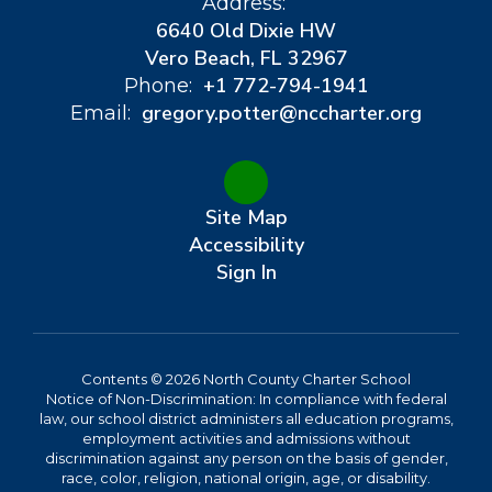
Address:
6640 Old Dixie HW
Vero Beach, FL 32967
+1 772-794-1941
Phone:
gregory.potter@nccharter.org
Email:
Site Map
Accessibility
Sign In
Contents © 2026 North County Charter School
Notice of Non-Discrimination: In compliance with federal
law, our school district administers all education programs,
employment activities and admissions without
discrimination against any person on the basis of gender,
race, color, religion, national origin, age, or disability.