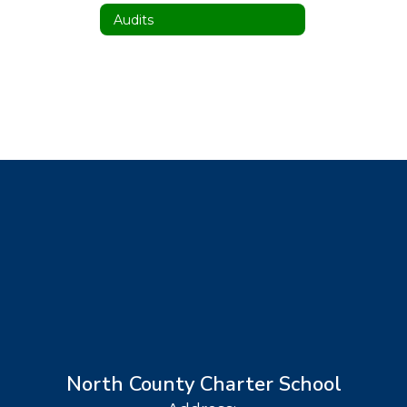
Audits
North County Charter School