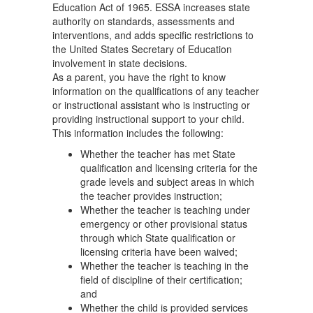
Education Act of 1965. ESSA increases state
authority on standards, assessments and
interventions, and adds specific restrictions to
the United States Secretary of Education
involvement in state decisions.
As a parent, you have the right to know
information on the qualifications of any teacher
or instructional assistant who is instructing or
providing instructional support to your child.
This information includes the following:
Whether the teacher has met State
qualification and licensing criteria for the
grade levels and subject areas in which
the teacher provides instruction;
Whether the teacher is teaching under
emergency or other provisional status
through which State qualification or
licensing criteria have been waived;
Whether the teacher is teaching in the
field of discipline of their certification;
and
Whether the child is provided services