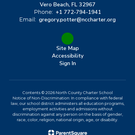
Vero Beach, FL 32967
+1 772-794-1941
Phone:
gregory.potter@nccharter.org
Email:
Site Map
Accessibility
Sign In
Contents © 2026 North County Charter School
Notice of Non-Discrimination: In compliance with federal
law, our school district administers all education programs,
employment activities and admissions without
discrimination against any person on the basis of gender,
race, color, religion, national origin, age, or disability.