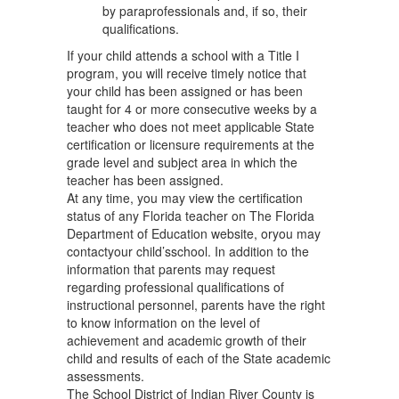
by paraprofessionals and, if so, their
qualifications.
If your child attends a school with a Title I
program, you will receive timely notice that
your child has been assigned or has been
taught for 4 or more consecutive weeks by a
teacher who does not meet applicable State
certification or licensure requirements at the
grade level and subject area in which the
teacher has been assigned.
At any time, you may view the certification
status of any Florida teacher on The Florida
Department of Education website, oryou may
contactyour child’sschool. In addition to the
information that parents may request
regarding professional qualifications of
instructional personnel, parents have the right
to know information on the level of
achievement and academic growth of their
child and results of each of the State academic
assessments.
The School District of Indian River County is