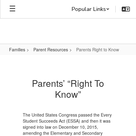
Skip
Popular Links
to
main
content
Families
Parent Resources
Parents Right to Know
Parents
Right
to
Parents’ “Right To
Know
Know”
The United States Congress passed the Every
Student Succeeds Act (ESSA) and then it was
signed into law on December 10, 2015,
amending the Elementary and Secondary