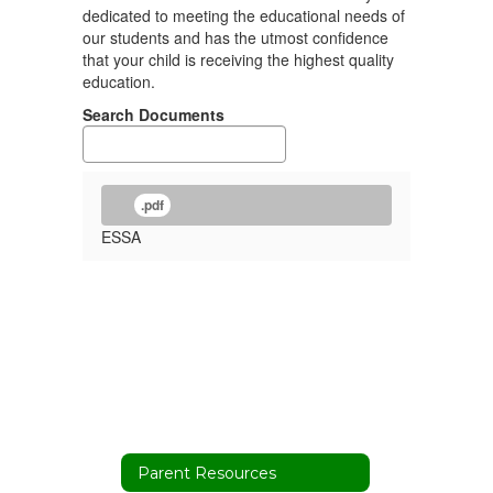
dedicated to meeting the educational needs of
our students and has the utmost confidence
that your child is receiving the highest quality
education.
Search Documents
.pdf
ESSA
Parent Resources