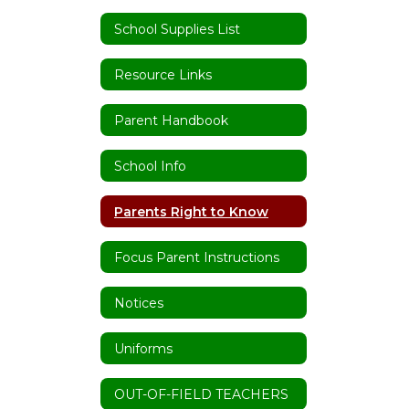
School Supplies List
Resource Links
Parent Handbook
School Info
Parents Right to Know
Focus Parent Instructions
Notices
Uniforms
OUT-OF-FIELD TEACHERS