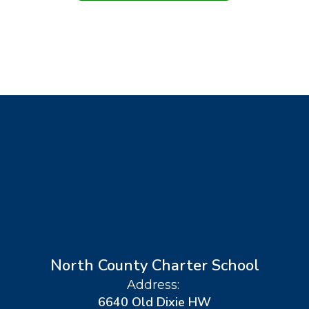
North County Charter School
Address:
6640 Old Dixie HW