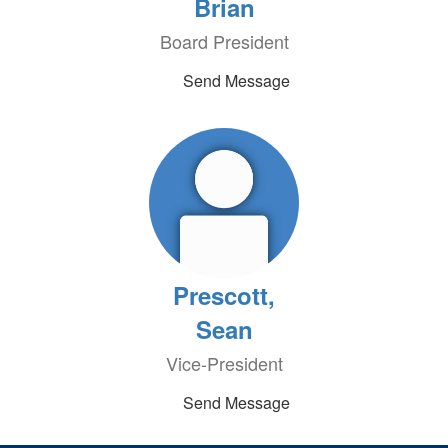
Brian
Board President
Send Message
Prescott,
Sean
Vice-President
Send Message