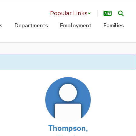
Popular Links
s
Departments
Employment
Families
Thompson,