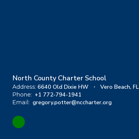
North County Charter School
6640 Old Dixie HW
Vero Beach, F
Address:
+1 772-794-1941
Phone:
gregory.potter@nccharter.org
Email: