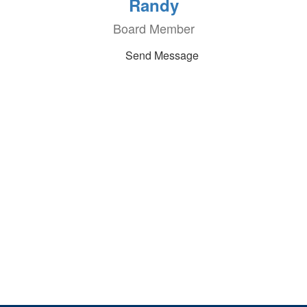
Randy
Board Member
Send Message