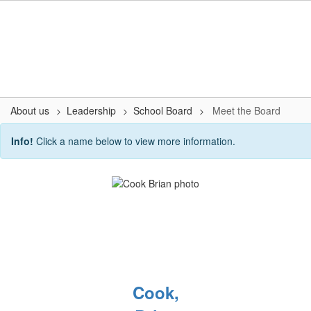
Skip
to
main
content
About us
Leadership
School Board
Meet the Board
Meet
Info!
Click a name below to view more information.
the
Board
Cook,