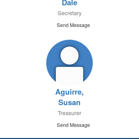
Dale
Secretary
Send Message
Aguirre,
Susan
Treasurer
Send Message