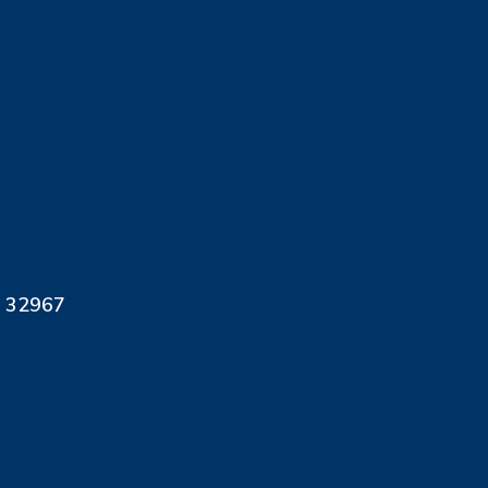
L 32967