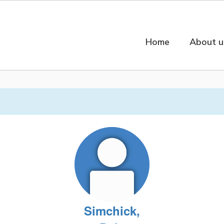
Home
About u
Simchick,