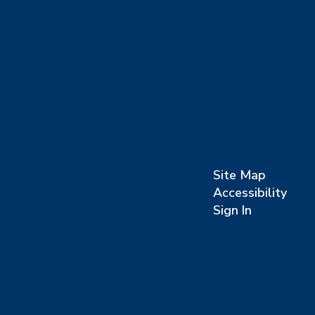
Site Map
Accessibility
Sign In