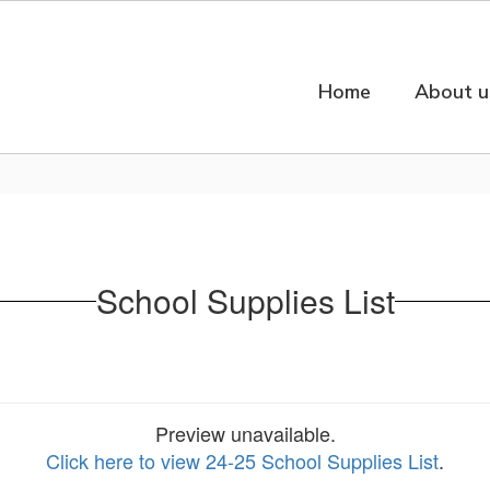
Home
About u
School Supplies List
Preview unavailable.
Click here to view 24-25 School Supplies List
.