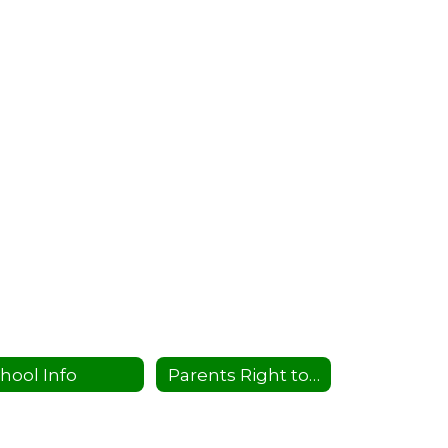
hool Info
Parents Right to Know