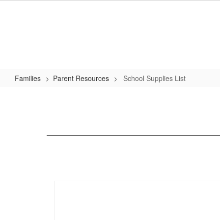
Skip
to
main
content
Families
Parent Resources
School Supplies List
School
Supplies
List