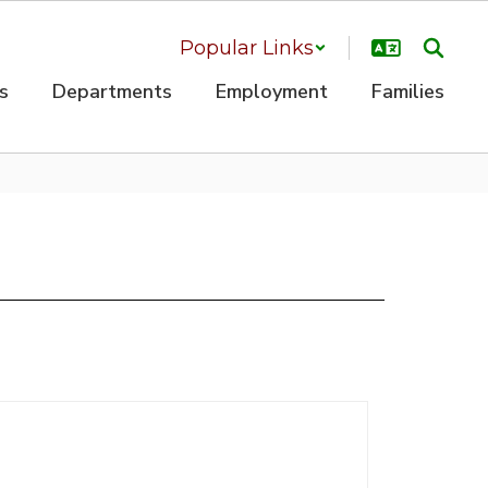
Popular Links
s
Departments
Employment
Families