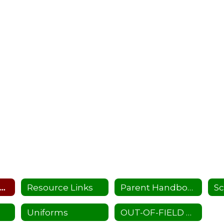
hool Supplies List
Resource Links
Parent Handbook
Sc
Uniforms
OUT-OF-FIELD TEACHERS