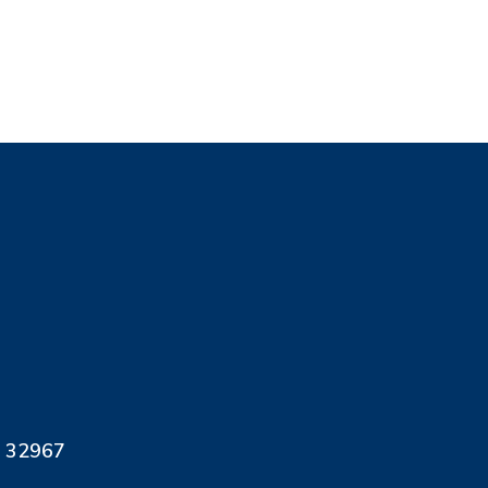
L 32967