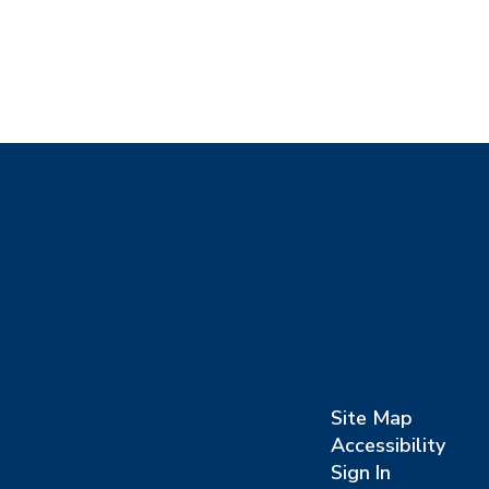
Site Map
Accessibility
Sign In