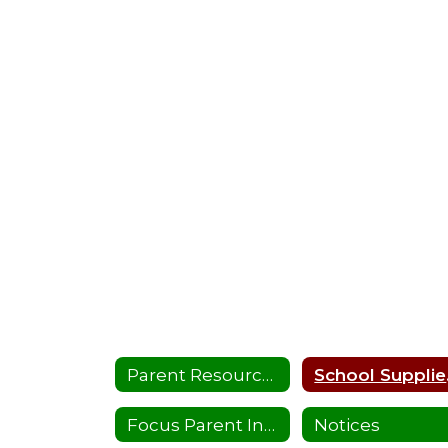
Parent Resources
Sc
Focus Parent Instructions
Notices