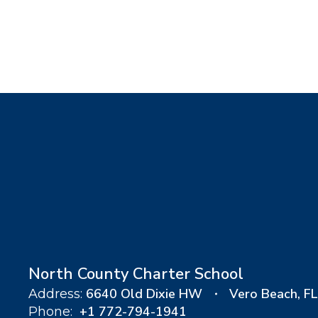
North County Charter School
6640 Old Dixie HW
Vero Beach, F
Address:
+1 772-794-1941
Phone: