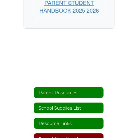
PARENT STUDENT
HANDBOOK 2025 2026
Parent Resources
School Supplies List
Resource Links