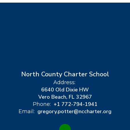
North County Charter School
Address:
6640 Old Dixie HW
Vero Beach, FL 32967
+1 772-794-1941
Phone:
gregory.potter@nccharter.org
Email: