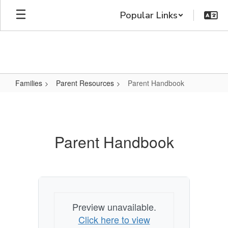
Skip
Popular Links
to
main
content
Families
Parent Resources
Parent Handbook
Parent
Handbook
Parent Handbook
Preview unavailable.
Click here to view