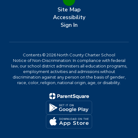
Site Map
Accessibility
Sign In
Contents © 2026 North County Charter School
Notice of Non-Discrimination: In compliance with federal
law, our school district administers all education programs,
employment activities and admissions without
discrimination against any person on the basis of gender,
race, color, religion, national origin, age, or disability.