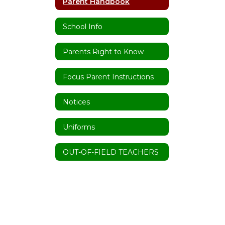
Parent Handbook
School Info
Parents Right to Know
Focus Parent Instructions
Notices
Uniforms
OUT-OF-FIELD TEACHERS