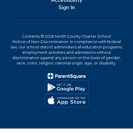
Accessibility
Sign In
Contents © 2026 North County Charter School
Notice of Non-Discrimination: In compliance with federal
law, our school district administers all education programs,
employment activities and admissions without
discrimination against any person on the basis of gender,
race, color, religion, national origin, age, or disability.