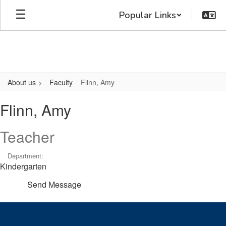
Skip
Popular Links
to
main
content
About us
Faculty
Flinn, Amy
Flinn,
Flinn, Amy
Amy
Teacher
Department:
Kindergarten
Send Message