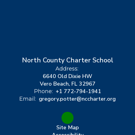
North County Charter School
Address:
6640 Old Dixie HW
Vero Beach, FL 32967
+1 772-794-1941
Phone:
gregory.potter@nccharter.org
Email:
Site Map