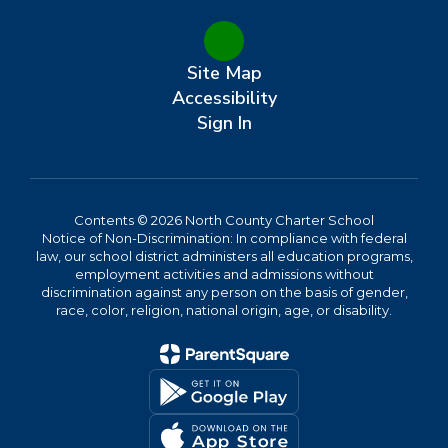
Site Map
Accessibility
Sign In
Contents © 2026 North County Charter School
Notice of Non-Discrimination: In compliance with federal
law, our school district administers all education programs,
employment activities and admissions without
discrimination against any person on the basis of gender,
race, color, religion, national origin, age, or disability.