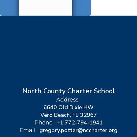
North County Charter School
Address:
6640 Old Dixie HW
Vero Beach, FL 32967
+1 772-794-1941
Phone:
gregory.potter@nccharter.org
Email: