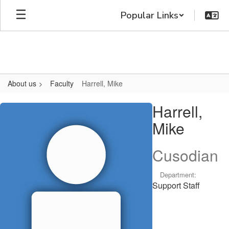
Skip
Popular Links
to
main
content
About us
Faculty
Harrell, Mike
Harrell,
Harrell,
Mike
Mike
Cusodian
Department:
Support Staff