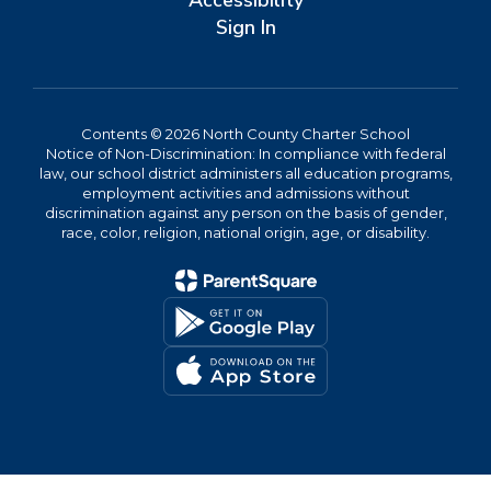
Accessibility
Sign In
Contents © 2026 North County Charter School
Notice of Non-Discrimination: In compliance with federal
law, our school district administers all education programs,
employment activities and admissions without
discrimination against any person on the basis of gender,
race, color, religion, national origin, age, or disability.