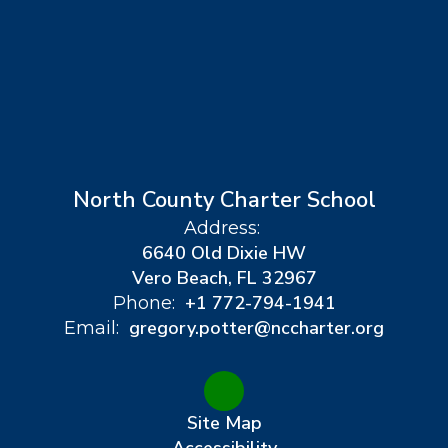
North County Charter School
Address:
6640 Old Dixie HW
Vero Beach, FL 32967
+1 772-794-1941
Phone:
gregory.potter@nccharter.org
Email:
Site Map