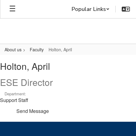
Skip
Popular Links
to
main
content
About us
Faculty
Holton, April
Holton,
Holton, April
April
ESE Director
Department:
Support Staff
Send Message