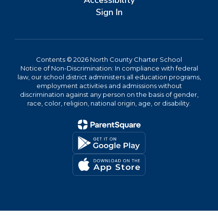
Accessibility
Sign In
Contents © 2026 North County Charter School
Notice of Non-Discrimination: In compliance with federal
law, our school district administers all education programs,
employment activities and admissions without
discrimination against any person on the basis of gender,
race, color, religion, national origin, age, or disability.