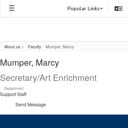
Skip
Popular Links
to
main
content
About us
Faculty
Mumper, Marcy
Mumper,
Mumper, Marcy
Marcy
Secretary/Art Enrichment
Department:
Support Staff
Send Message