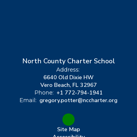
North County Charter School
Address:
6640 Old Dixie HW
Vero Beach, FL 32967
+1 772-794-1941
Phone:
gregory.potter@nccharter.org
Email:
Site Map