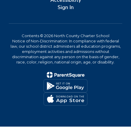
Accessibility
Sign In
Contents © 2026 North County Charter School
Notice of Non-Discrimination: In compliance with federal
law, our school district administers all education programs,
employment activities and admissions without
discrimination against any person on the basis of gender,
race, color, religion, national origin, age, or disability.