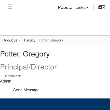
Skip
Popular Links
to
main
content
About us
Faculty
Potter, Gregory
Potter,
Potter, Gregory
Gregory
Principal/Director
Department:
Admin
Send Message