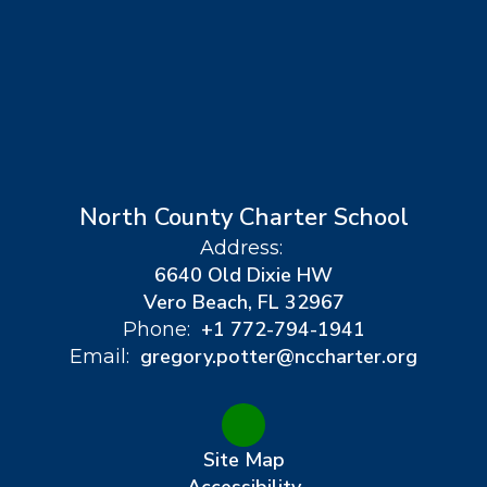
North County Charter School
Address:
6640 Old Dixie HW
Vero Beach, FL 32967
+1 772-794-1941
Phone:
gregory.potter@nccharter.org
Email:
Site Map