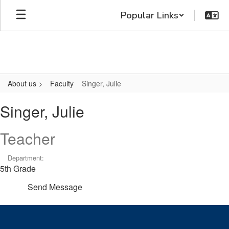
Skip
Popular Links
to
main
content
About us
Faculty
Singer, Julie
Singer,
Singer, Julie
Julie
Teacher
Department:
5th Grade
Send Message