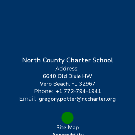
North County Charter School
Address:
6640 Old Dixie HW
Vero Beach, FL 32967
+1 772-794-1941
Phone:
gregory.potter@nccharter.org
Email:
Site Map