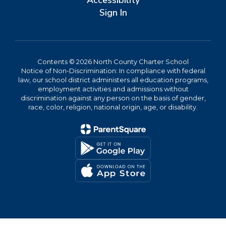
Accessibility
Sign In
Contents © 2026 North County Charter School
Notice of Non-Discrimination: In compliance with federal
law, our school district administers all education programs,
employment activities and admissions without
discrimination against any person on the basis of gender,
race, color, religion, national origin, age, or disability.