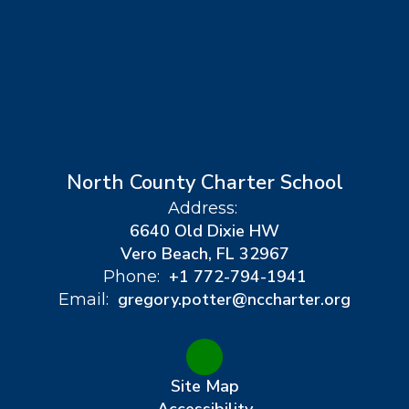
North County Charter School
Address:
6640 Old Dixie HW
Vero Beach, FL 32967
+1 772-794-1941
Phone:
gregory.potter@nccharter.org
Email:
Site Map