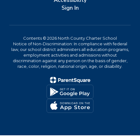
Accessibility
Sign In
Contents © 2026 North County Charter School
Notice of Non-Discrimination: In compliance with federal
law, our school district administers all education programs,
employment activities and admissions without
discrimination against any person on the basis of gender,
race, color, religion, national origin, age, or disability.