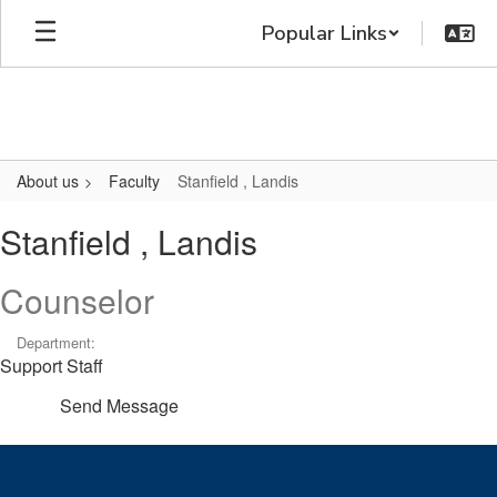
Skip
Popular Links
to
main
content
About us
Faculty
Stanfield , Landis
Stanfield
Stanfield , Landis
,
Landis
Counselor
Department:
Support Staff
Send Message