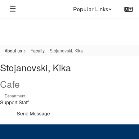
Skip
Popular Links
to
main
content
About us
Faculty
Stojanovski, Kika
Stojanovski,
Stojanovski, Kika
Kika
Cafe
Department:
Support Staff
Send Message