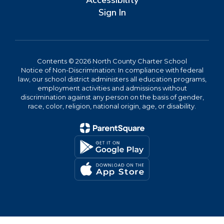
Accessibility
Sign In
Contents © 2026 North County Charter School
Notice of Non-Discrimination: In compliance with federal
law, our school district administers all education programs,
employment activities and admissions without
discrimination against any person on the basis of gender,
race, color, religion, national origin, age, or disability.