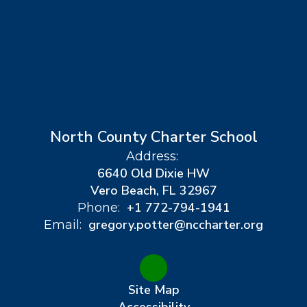
North County Charter School
Address:
6640 Old Dixie HW
Vero Beach, FL 32967
+1 772-794-1941
Phone:
gregory.potter@nccharter.org
Email:
Site Map