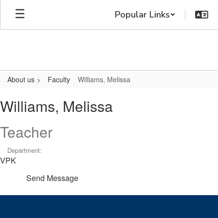
Skip
Popular Links
to
main
content
About us
Faculty
Williams, Melissa
Williams,
Williams, Melissa
Melissa
Teacher
Department:
VPK
Send Message