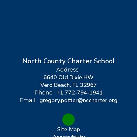
North County Charter School
Address:
6640 Old Dixie HW
Vero Beach, FL 32967
+1 772-794-1941
Phone:
gregory.potter@nccharter.org
Email:
Site Map