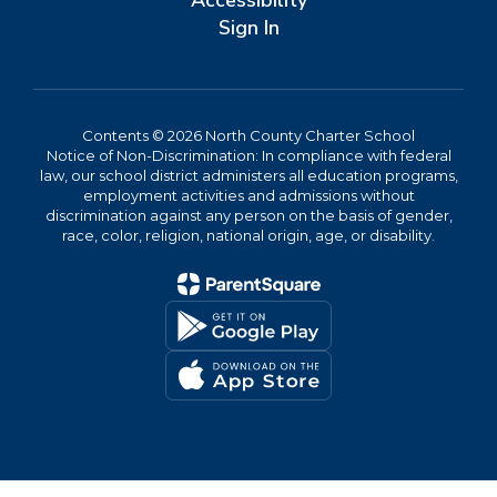
Accessibility
Sign In
Contents © 2026 North County Charter School
Notice of Non-Discrimination: In compliance with federal
law, our school district administers all education programs,
employment activities and admissions without
discrimination against any person on the basis of gender,
race, color, religion, national origin, age, or disability.