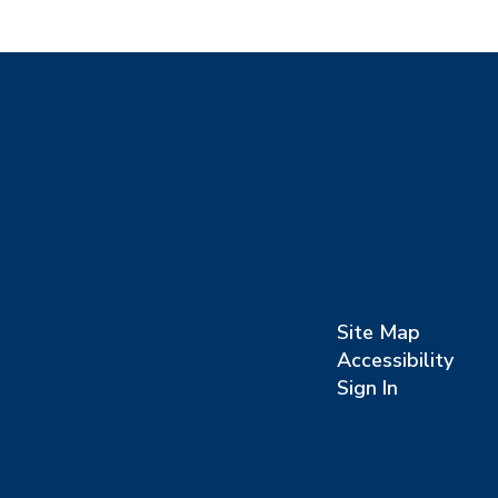
Site Map
Accessibility
Sign In