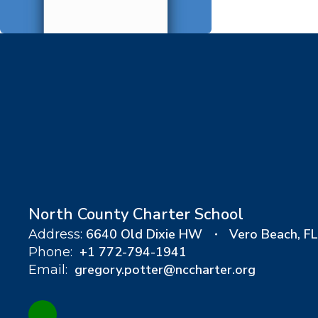
North County Charter School
6640 Old Dixie HW
Vero Beach, F
Address:
+1 772-794-1941
Phone:
gregory.potter@nccharter.org
Email: