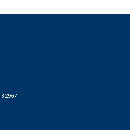
L 32967