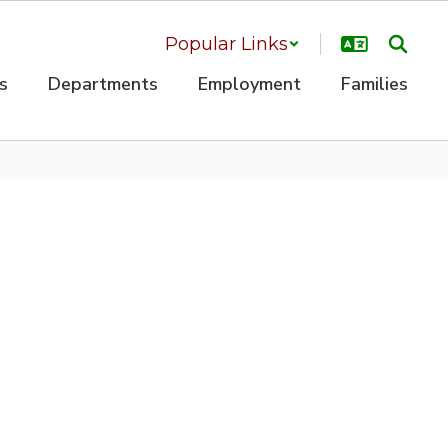
Popular Links
s
Departments
Employment
Families