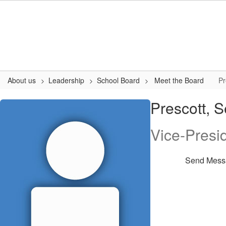
Skip
to
main
content
About us
Leadership
School Board
Meet the Board
Pr
Prescott,
Prescott, 
Sean
Vice-Presi
Send Mess