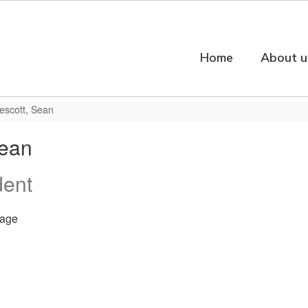
Home
About u
escott, Sean
Sean
dent
age