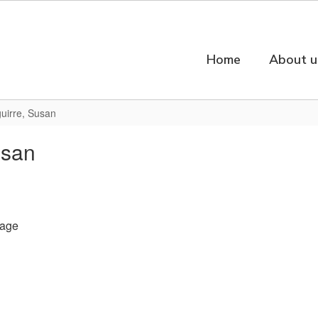
Home
About u
uirre, Susan
usan
age