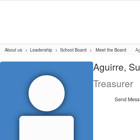
Skip
to
main
content
About us
Leadership
School Board
Meet the Board
Ag
Aguirre,
Aguirre, S
Susan
Treasurer
Send Mess