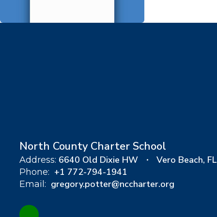
North County Charter School
6640 Old Dixie HW
Vero Beach, F
Address:
+1 772-794-1941
Phone:
gregory.potter@nccharter.org
Email: