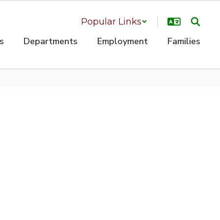
Popular Links
s
Departments
Employment
Families