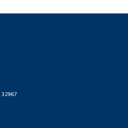
L 32967