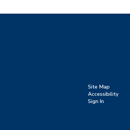
Site Map
Accessibility
Sign In