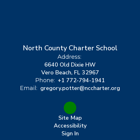
North County Charter School
Address:
6640 Old Dixie HW
Vero Beach, FL 32967
+1 772-794-1941
Phone:
gregory.potter@nccharter.org
Email:
Site Map
Accessibility
Sign In