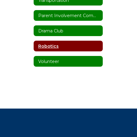
Transportation
Parent Involvement Committee
Drama Club
Robotics
Volunteer