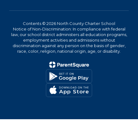
Contents © 2026 North County Charter School
Notice of Non-Discrimination: In compliance with federal
law, our school district administers all education programs,
employment activities and admissions without
discrimination against any person on the basis of gender,
race, color, religion, national origin, age, or disability.