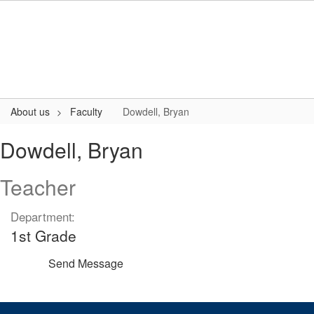
Skip
to
main
content
About us
Faculty
Dowdell, Bryan
Dowdell,
Dowdell, Bryan
Bryan
Teacher
Department:
1st Grade
Send Message