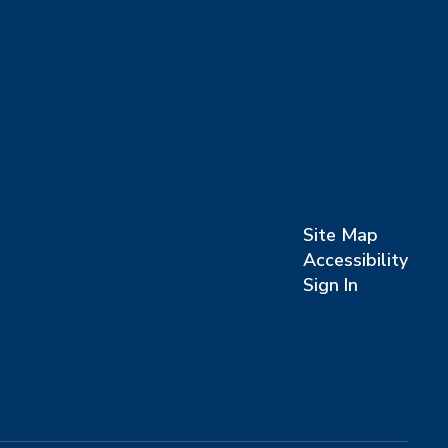
Site Map
Accessibility
Sign In