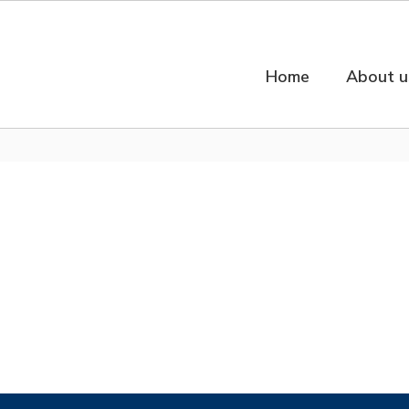
Home
About u