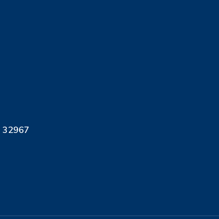
L 32967