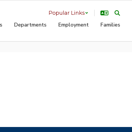
Popular Links
s
Departments
Employment
Families