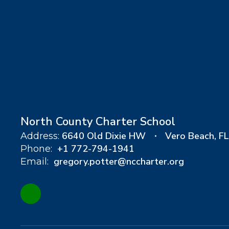
North County Charter School
6640 Old Dixie HW
Vero Beach, F
Address:
+1 772-794-1941
Phone:
gregory.potter@nccharter.org
Email: