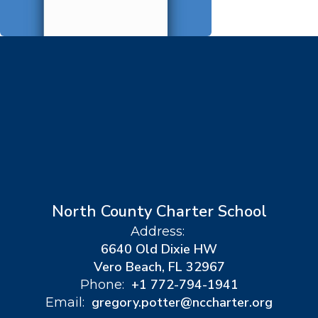
North County Charter School
Address:
6640 Old Dixie HW
Vero Beach, FL 32967
+1 772-794-1941
Phone:
gregory.potter@nccharter.org
Email: