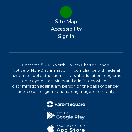
Site Map
Accessibility
Sign In
Contents © 2026 North County Charter School
Notice of Non-Discrimination: In compliance with federal
law, our school district administers all education programs,
employment activities and admissions without
discrimination against any person on the basis of gender,
race, color, religion, national origin, age, or disability.