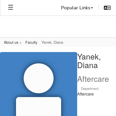
Skip
Popular Links
to
main
content
About us
Faculty
Yanek, Diana
Yanek,
Yanek,
Diana
Diana
Aftercare
Department:
Aftercare