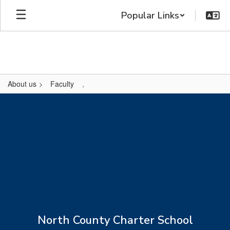
Skip
Popular Links
to
main
content
About us
Faculty
,
,
North County Charter School