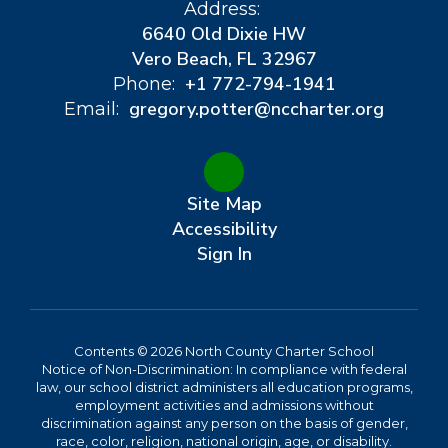
Address:
6640 Old Dixie HW
Vero Beach, FL 32967
+1 772-794-1941
Phone:
gregory.potter@nccharter.org
Email:
Site Map
Accessibility
Sign In
Contents © 2026 North County Charter School
Notice of Non-Discrimination: In compliance with federal
law, our school district administers all education programs,
employment activities and admissions without
discrimination against any person on the basis of gender,
race, color, religion, national origin, age, or disability.